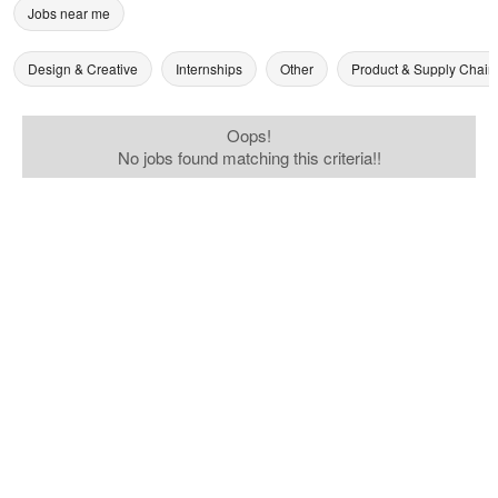
Jobs near me
Design & Creative
Internships
Other
Product & Supply Chain
Oops!
No jobs found matching this criteria!!