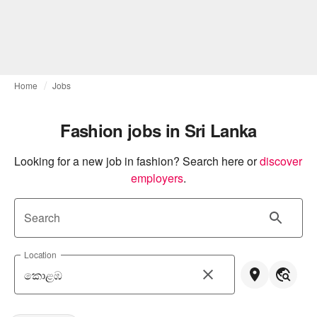
Home
Jobs
Fashion jobs in Sri Lanka
Looking for a new job in fashion? Search here or
discover 
employers
.
Search
Location